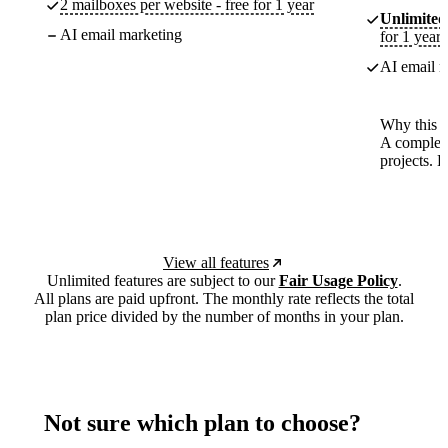
2 mailboxes per website - free for 1 year
Unlimited
AI email marketing
for 1 year
AI email m
Why this p
A complete
projects. 
View all features
Unlimited features are subject to our
Fair Usage Policy
.
All plans are paid upfront. The monthly rate reflects the total
plan price divided by the number of months in your plan.
Not sure which plan to choose?