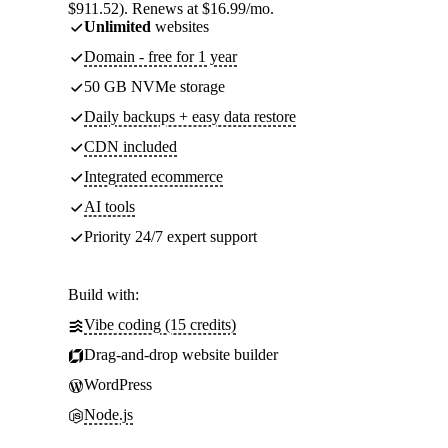
$911.52). Renews at $16.99/mo.
Unlimited
websites
Domain - free for 1 year
50 GB NVMe storage
Daily backups + easy data restore
CDN included
Integrated ecommerce
AI tools
Priority 24/7 expert support
Build with:
Vibe coding (15 credits)
Drag-and-drop website builder
WordPress
Node.js