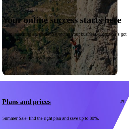
Your online success starts here
From launching a website to growing your business, Hostinger’s got
you covered.
Start now
30-day money-back guarantee
Plans and prices
Summer Sale: find the right plan and save up to 80%.