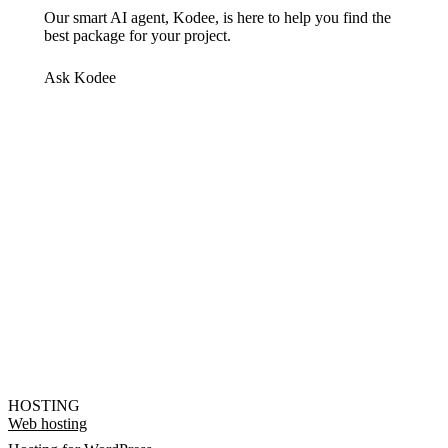
Our smart AI agent, Kodee, is here to help you find the
best package for your project.
Ask Kodee
HOSTING
Web hosting