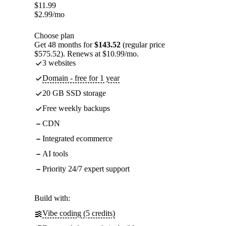
$
11.99
$
2.99
/mo
Choose plan
Get 48 months for
$143.52
(regular price
$575.52). Renews at $10.99/mo.
3 websites
Domain - free for 1 year
20 GB SSD storage
Free weekly backups
CDN
Integrated ecommerce
AI tools
Priority 24/7 expert support
Build with:
Vibe coding (5 credits)