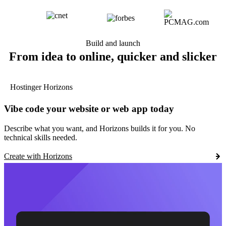
Build and launch
From idea to online, quicker and slicker
Hostinger Horizons
Vibe code your website or web app today
Describe what you want, and Horizons builds it for you. No
technical skills needed.
Create with Horizons