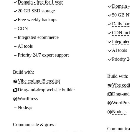
Domain - free for 1 year
Domain - f
20 GB SSD storage
50 GB NV
Free weekly backups
Daily back
CDN
CDN incl
Integrated ecommerce
Integrate
AI tools
AI tools
Priority 24/7 expert support
Priority 24
Build with:
Build with:
Vibe coding (5 credits)
Vibe codin
Drag-and-drop website builder
Drag-and-d
WordPress
WordPress
Node.js
Node.js
Communicate & grow:
Communicate