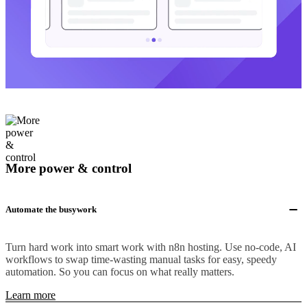
More power & control
Automate the busywork
Turn hard work into smart work with n8n hosting. Use no-code, AI
workflows to swap time-wasting manual tasks for easy, speedy
automation. So you can focus on what really matters.
Learn more