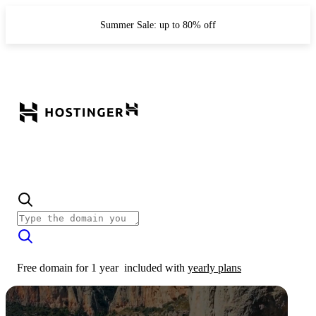
Summer Sale: up to 80% off
Free domain for 1 year
included with
yearly plans