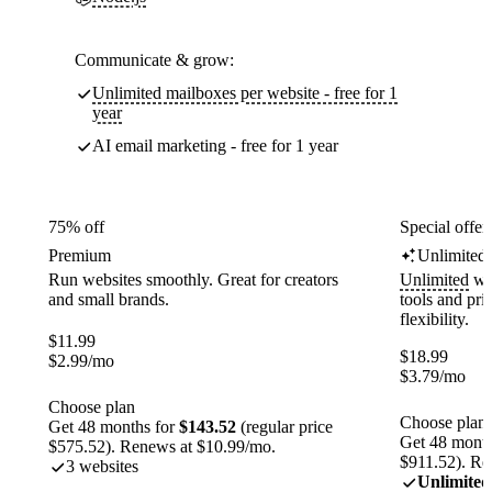
Communicate & grow:
Unlimited mailboxes per website - free for 1
year
AI email marketing - free for 1 year
75% off
Special offer
Premium
Unlimited
Run websites smoothly. Great for creators
Unlimited
web
and small brands.
tools and pr
flexibility.
$
11.99
$
18.99
$
2.99
/mo
$
3.79
/mo
Choose plan
Choose plan
Get 48 months for
$143.52
(regular price
Get 48 month
$575.52). Renews at $10.99/mo.
$911.52). Re
3 websites
Unlimited