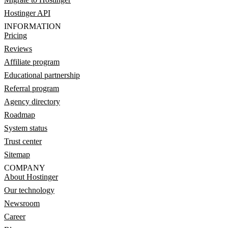
Hostinger API
INFORMATION
Pricing
Reviews
Affiliate program
Educational partnership
Referral program
Agency directory
Roadmap
System status
Trust center
Sitemap
COMPANY
About Hostinger
Our technology
Newsroom
Career