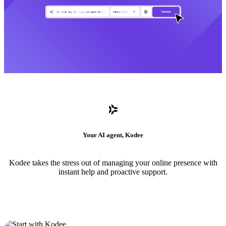
Your AI agent, Kodee
Kodee takes the stress out of managing your online presence with
instant help and proactive support.