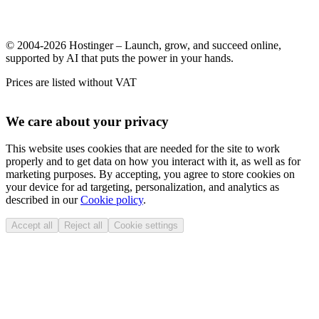
© 2004-2026 Hostinger – Launch, grow, and succeed online,
supported by AI that puts the power in your hands.
Prices are listed without VAT
We care about your privacy
This website uses cookies that are needed for the site to work
properly and to get data on how you interact with it, as well as for
marketing purposes. By accepting, you agree to store cookies on
your device for ad targeting, personalization, and analytics as
described in our
Cookie policy
.
Accept all
Reject all
Cookie settings