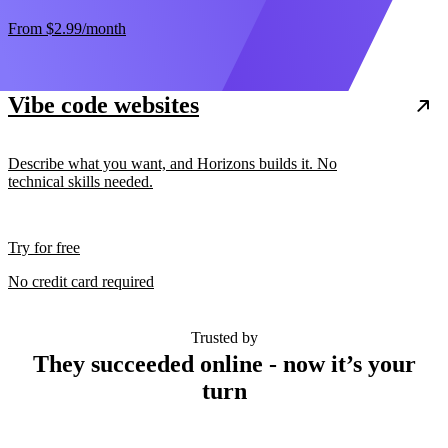
From
$2.99
/month
Vibe code websites
Describe what you want, and Horizons builds it. No
technical skills needed.
Try for free
No credit card required
Trusted by
They succeeded online - now it’s your
turn