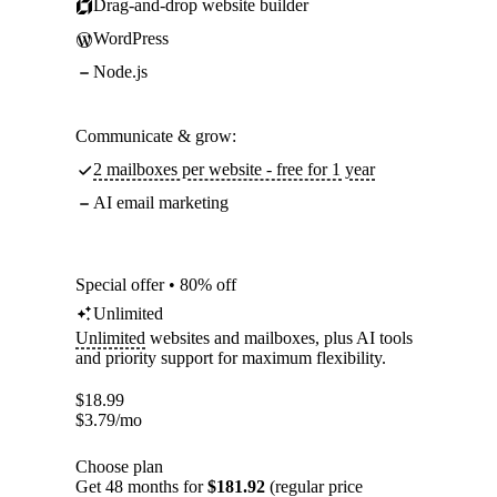
Drag-and-drop website builder
WordPress
Node.js
Communicate & grow:
2 mailboxes per website - free for 1 year
AI email marketing
Special offer • 80% off
Unlimited
Unlimited
websites and mailboxes, plus AI tools
and priority support for maximum flexibility.
$
18.99
$
3.79
/mo
Choose plan
Get 48 months for
$181.92
(regular price