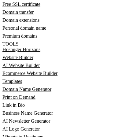
Free SSL certificate
Domain transfer
Domain extensions
Personal domain name
Premium domains
TOOLS
Hostinger Horizons
Website Builder
AI Website Builder
Ecommerce Website Builder
Templates
Domain Name Generator
Print on Demand
Link in Bio
Business Name Generator
AI Newsletter Generator
AI Logo Generator
Migrate to Hostinger