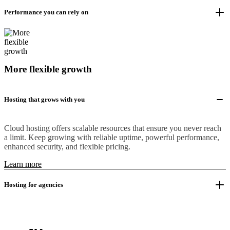
Performance you can rely on
More flexible growth
Hosting that grows with you
Cloud hosting offers scalable resources that ensure you never reach
a limit. Keep growing with reliable uptime, powerful performance,
enhanced security, and flexible pricing.
Learn more
Hosting for agencies