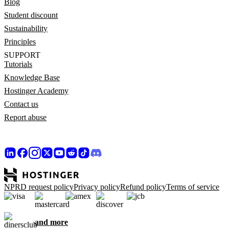
Blog
Student discount
Sustainability
Principles
SUPPORT
Tutorials
Knowledge Base
Hostinger Academy
Contact us
Report abuse
NPRD request policy
Privacy policy
Refund policy
Terms of service
and more