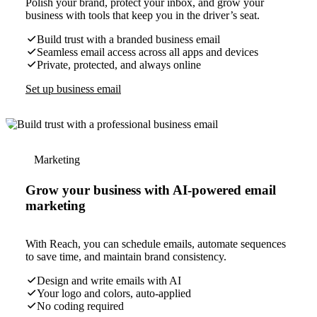
Polish your brand, protect your inbox, and grow your
business with tools that keep you in the driver’s seat.
Build trust with a branded business email
Seamless email access across all apps and devices
Private, protected, and always online
Set up business email
Marketing
Grow your business with AI-powered email
marketing
With Reach, you can schedule emails, automate sequences
to save time, and maintain brand consistency.
Design and write emails with AI
Your logo and colors, auto-applied
No coding required