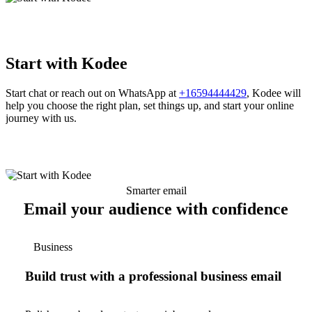
Start with Kodee
Start chat or reach out on WhatsApp at
+16594444429
, Kodee will
help you choose the right plan, set things up, and start your online
journey with us.
Smarter email
Email your audience with confidence
Business
Build trust with a professional business email