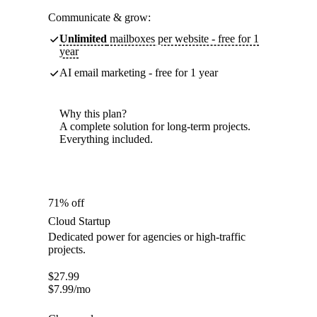
Communicate & grow:
Unlimited
mailboxes per website - free for 1
year
AI email marketing - free for 1 year
Why this plan?
A complete solution for long-term projects.
Everything included.
71% off
Cloud Startup
Dedicated power for agencies or high-traffic
projects.
$
27.99
$
7.99
/mo