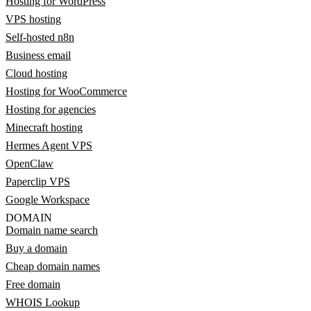
Hosting for WordPress
VPS hosting
Self-hosted n8n
Business email
Cloud hosting
Hosting for WooCommerce
Hosting for agencies
Minecraft hosting
Hermes Agent VPS
OpenClaw
Paperclip VPS
Google Workspace
DOMAIN
Domain name search
Buy a domain
Cheap domain names
Free domain
WHOIS Lookup