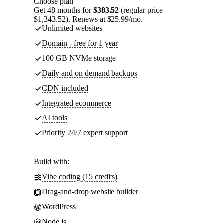
Choose plan
Get 48 months for
$383.52
(regular price
$1,343.52). Renews at $25.99/mo.
Unlimited websites
Domain - free for 1 year
100 GB NVMe storage
Daily and on demand backups
CDN included
Integrated ecommerce
AI tools
Priority 24/7 expert support
Build with:
Vibe coding (15 credits)
Drag-and-drop website builder
WordPress
Node.js