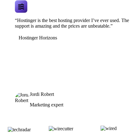
“Hostinger is the best hosting provider I’ve ever used. The
support is amazing and the prices are unbeatable.”
Hostinger Horizons
Jordi Robert
Marketing expert