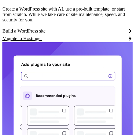
Create a WordPress site with AI, use a pre-built template, or start
from scratch. While we take care of site maintenance, speed, and
security for you.
Build a WordPress site
Migrate to Hostinger