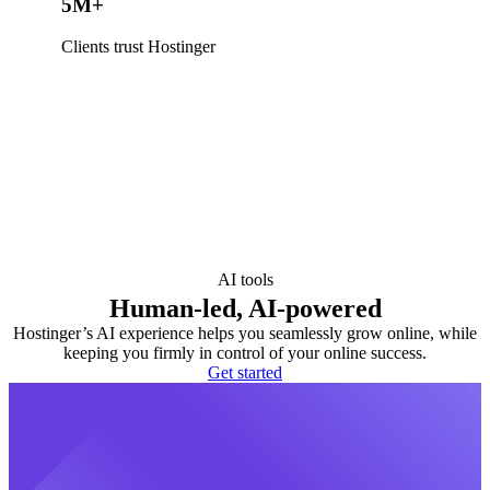
5M+
Clients trust Hostinger
AI tools
Human-led, AI-powered
Hostinger’s AI experience helps you seamlessly grow online, while
keeping you firmly in control of your online success.
Get started