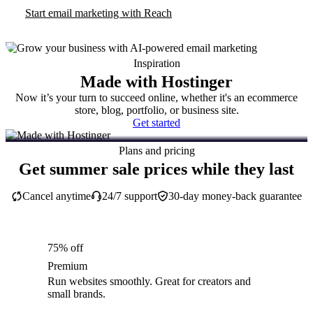
Start email marketing with Reach
Inspiration
Made with Hostinger
Now it’s your turn to succeed online, whether it's an ecommerce
store, blog, portfolio, or business site.
Get started
Plans and pricing
Get summer sale prices while they last
Cancel anytime
24/7 support
30-day money-back guarantee
75% off
Premium
Run websites smoothly. Great for creators and
small brands.