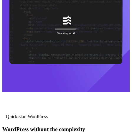
Quick-start WordPress
WordPress without the complexity