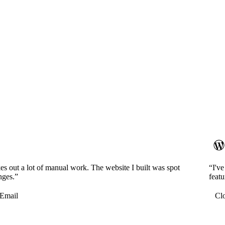
es out a lot of manual work. The website I built was spot
“I'v
nges.”
featu
Email
Cl