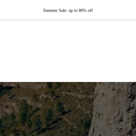
Summer Sale: up to 80% off
you covered.