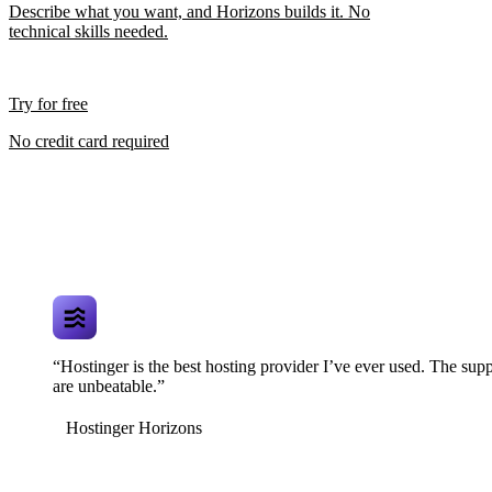
Describe what you want, and Horizons builds it. No
technical skills needed.
Try for free
No credit card required
“Hostinger is the best hosting provider I’ve ever used. The supp
are unbeatable.”
Hostinger Horizons