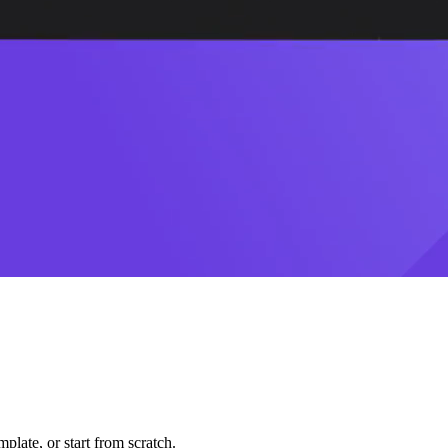
plate, or start from scratch.