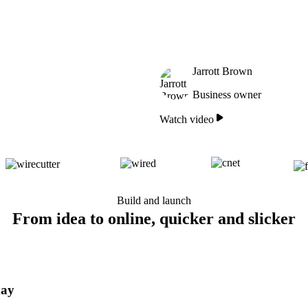
Jarrott Brown
Business owner
Watch video
Build and launch
From idea to online, quicker and slicker
day