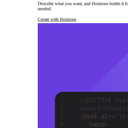
Describe what you want, and Horizons builds it fo
needed.
Create with Horizons