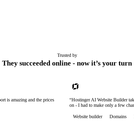
Trusted by
They succeeded online - now it’s your turn
ort is amazing and the prices
“Hostinger AI Website Builder tak
on - I had to make only a few cha
Website builder
Domains