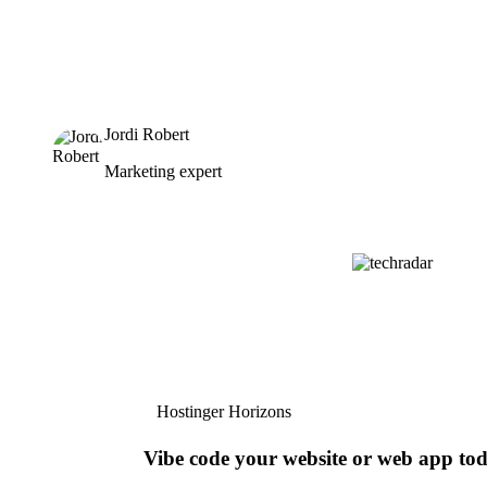
Jordi Robert
Marketing expert
Hostinger Horizons
Vibe code your website or web app to