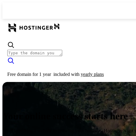
Free domain for 1 year
included with
yearly plans
Your online success starts here
From launching a website to growing your business, Hostinger’s got 