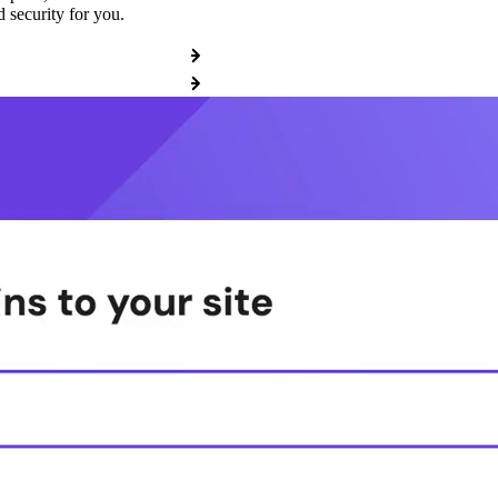
 security for you.