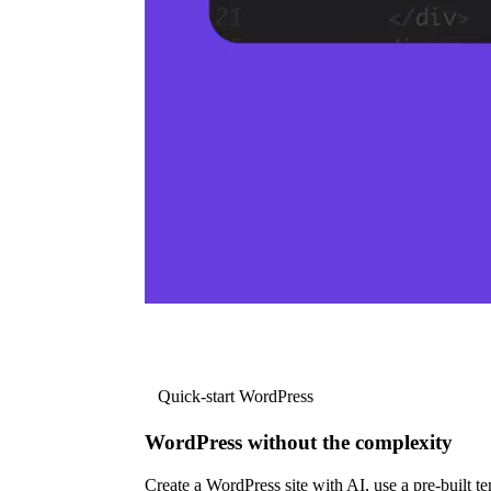
Quick-start WordPress
WordPress without the complexity
Create a WordPress site with AI, use a pre-built tem