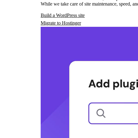
While we take care of site maintenance, speed, and
Build a WordPress site
Migrate to Hostinger