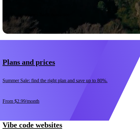
Start now
30-day money-back guarantee
Plans and prices
Summer Sale: find the right plan and save up to 80%.
From
$2.99
/month
Vibe code websites