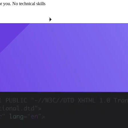
r you. No technical skills