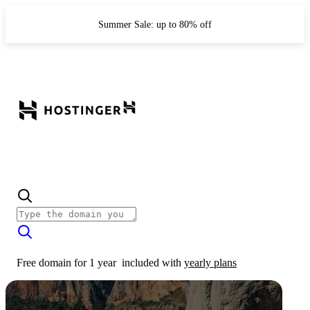
Summer Sale: up to 80% off
Free domain for 1 year
included with
yearly plans