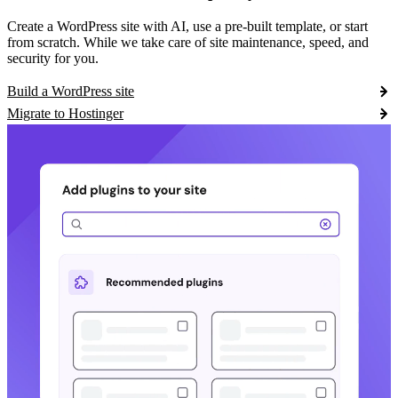
Create a WordPress site with AI, use a pre-built template, or start
from scratch. While we take care of site maintenance, speed, and
security for you.
Build a WordPress site
Migrate to Hostinger