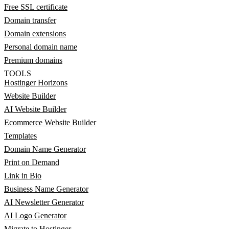
Free SSL certificate
Domain transfer
Domain extensions
Personal domain name
Premium domains
TOOLS
Hostinger Horizons
Website Builder
AI Website Builder
Ecommerce Website Builder
Templates
Domain Name Generator
Print on Demand
Link in Bio
Business Name Generator
AI Newsletter Generator
AI Logo Generator
Migrate to Hostinger