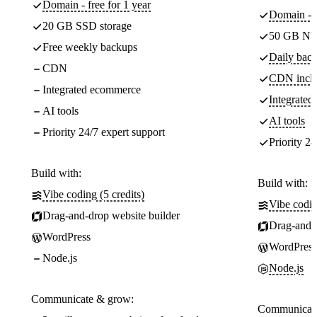
Domain - free for 1 year
Domain - f
20 GB SSD storage
50 GB NV
Free weekly backups
Daily back
CDN
CDN incl
Integrated ecommerce
Integrate
AI tools
AI tools
Priority 24/7 expert support
Priority 24
Build with:
Build with:
Vibe coding (5 credits)
Vibe codin
Drag-and-drop website builder
Drag-and-d
WordPress
WordPress
Node.js
Node.js
Communicate & grow:
Communicate