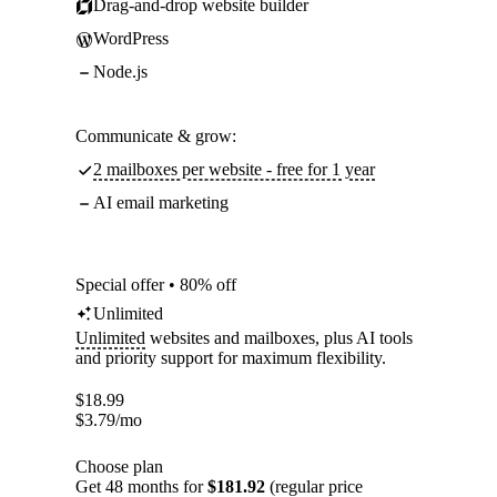
Drag-and-drop website builder
WordPress
Node.js
Communicate & grow:
2 mailboxes per website - free for 1 year
AI email marketing
Special offer • 80% off
Unlimited
Unlimited
websites and mailboxes, plus AI tools
and priority support for maximum flexibility.
$
18.99
$
3.79
/mo
Choose plan
Get 48 months for
$181.92
(regular price