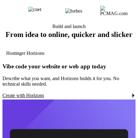
Build and launch
From idea to online, quicker and slicker
Hostinger Horizons
Vibe code your website or web app today
Describe what you want, and Horizons builds it for you. No
technical skills needed.
Create with Horizons