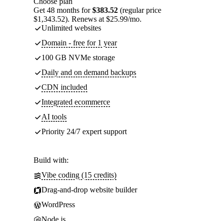
Choose plan
Get 48 months for
$383.52
(regular price
$1,343.52). Renews at $25.99/mo.
Unlimited websites
Domain - free for 1 year
100 GB NVMe storage
Daily and on demand backups
CDN included
Integrated ecommerce
AI tools
Priority 24/7 expert support
Build with:
Vibe coding (15 credits)
Drag-and-drop website builder
WordPress
Node.js