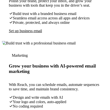
Polish your brand, protect your inbox, and grow your
business with tools that keep you in the driver’s seat.
Build trust with a branded business email
Seamless email access across all apps and devices
Private, protected, and always online
Set up business email
Marketing
Grow your business with AI-powered email
marketing
With Reach, you can schedule emails, automate sequences
to save time, and maintain brand consistency.
Design and write emails with AI
Your logo and colors, auto-applied
No coding required