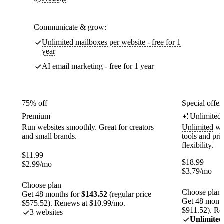
Communicate & grow:
Unlimited mailboxes per website - free for 1
year
AI email marketing - free for 1 year
75% off
Special offer
Premium
Unlimited
Run websites smoothly. Great for creators
Unlimited
web
and small brands.
tools and pr
flexibility.
$
11.99
$
18.99
$
2.99
/mo
$
3.79
/mo
Choose plan
Choose plan
Get 48 months for
$143.52
(regular price
Get 48 month
$575.52). Renews at $10.99/mo.
$911.52). Re
3 websites
Unlimited