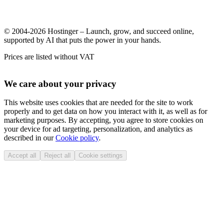
© 2004-2026 Hostinger – Launch, grow, and succeed online,
supported by AI that puts the power in your hands.
Prices are listed without VAT
We care about your privacy
This website uses cookies that are needed for the site to work
properly and to get data on how you interact with it, as well as for
marketing purposes. By accepting, you agree to store cookies on
your device for ad targeting, personalization, and analytics as
described in our
Cookie policy
.
Accept all
Reject all
Cookie settings