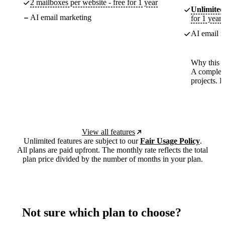
2 mailboxes per website - free for 1 year
Unlimited
AI email marketing
for 1 year
AI email m
Why this p
A complete
projects. 
View all features
Unlimited features are subject to our
Fair Usage Policy
.
All plans are paid upfront. The monthly rate reflects the total
plan price divided by the number of months in your plan.
Not sure which plan to choose?