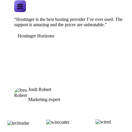
“Hostinger is the best hosting provider I’ve ever used. The
support is amazing and the prices are unbeatable.”
Hostinger Horizons
Jordi Robert
Marketing expert