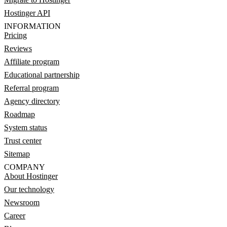
Hostinger API
INFORMATION
Pricing
Reviews
Affiliate program
Educational partnership
Referral program
Agency directory
Roadmap
System status
Trust center
Sitemap
COMPANY
About Hostinger
Our technology
Newsroom
Career