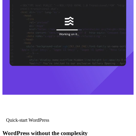
Quick-start WordPress
WordPress without the complexity