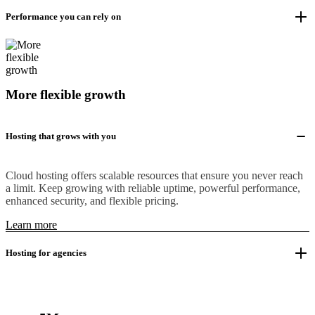
Performance you can rely on
More flexible growth
Hosting that grows with you
Cloud hosting offers scalable resources that ensure you never reach
a limit. Keep growing with reliable uptime, powerful performance,
enhanced security, and flexible pricing.
Learn more
Hosting for agencies