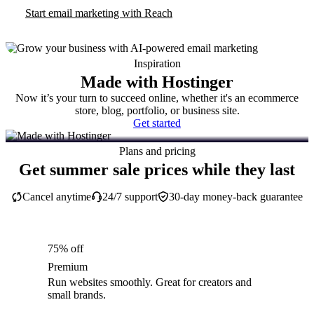
Start email marketing with Reach
Inspiration
Made with Hostinger
Now it’s your turn to succeed online, whether it's an ecommerce
store, blog, portfolio, or business site.
Get started
Plans and pricing
Get summer sale prices while they last
Cancel anytime
24/7 support
30-day money-back guarantee
75% off
Premium
Run websites smoothly. Great for creators and
small brands.