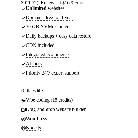
$911.52). Renews at $16.99/mo.
Unlimited
websites
Domain - free for 1 year
50 GB NVMe storage
Daily backups + easy data restore
CDN included
Integrated ecommerce
AI tools
Priority 24/7 expert support
Build with:
Vibe coding (15 credits)
Drag-and-drop website builder
WordPress
Node.js