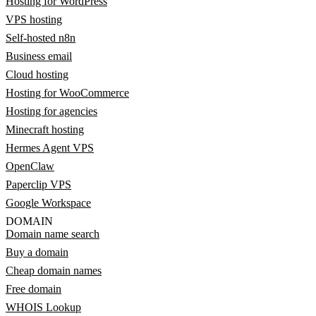
Hosting for WordPress
VPS hosting
Self-hosted n8n
Business email
Cloud hosting
Hosting for WooCommerce
Hosting for agencies
Minecraft hosting
Hermes Agent VPS
OpenClaw
Paperclip VPS
Google Workspace
DOMAIN
Domain name search
Buy a domain
Cheap domain names
Free domain
WHOIS Lookup