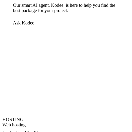
Our smart AI agent, Kodee, is here to help you find the
best package for your project.
Ask Kodee
HOSTING
Web hosting