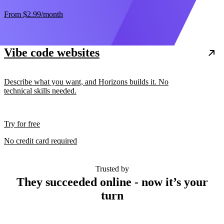
From
$2.99
/month
Vibe code websites
Describe what you want, and Horizons builds it. No
technical skills needed.
Try for free
No credit card required
Trusted by
They succeeded online - now it’s your
turn