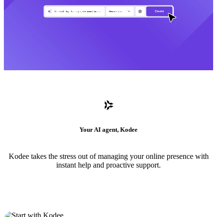
Your AI agent, Kodee
Kodee takes the stress out of managing your online presence with
instant help and proactive support.