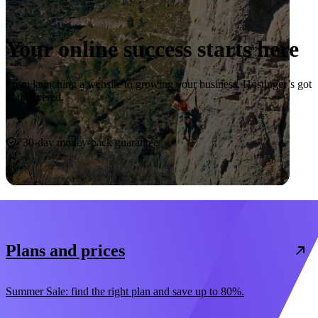
Your online success starts here
From launching a website to growing your business, Hostinger’s got
you covered.
Start now
30-day money-back guarantee
Plans and prices
Summer Sale: find the right plan and save up to 80%.