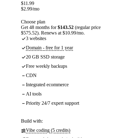
$
11.99
$
2.99
/mo
Choose plan
Get 48 months for
$143.52
(regular price
$575.52). Renews at $10.99/mo.
3 websites
Domain - free for 1 year
20 GB SSD storage
Free weekly backups
CDN
Integrated ecommerce
AI tools
Priority 24/7 expert support
Build with:
Vibe coding (5 credits)