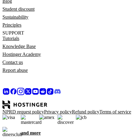
Blog
Student discount
Sustainability
Principles
SUPPORT
Tutorials
Knowledge Base
Hostinger Academy
Contact us
Report abuse
NPRD request policy
Privacy policy
Refund policy
Terms of service
and more