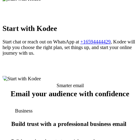
Start with Kodee
Start chat or reach out on WhatsApp at
+16594444429
, Kodee will
help you choose the right plan, set things up, and start your online
journey with us.
Smarter email
Email your audience with confidence
Business
Build trust with a professional business email