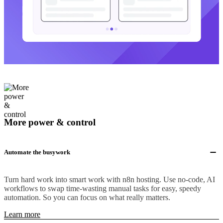
More power & control
Automate the busywork
Turn hard work into smart work with n8n hosting. Use no-code, AI
workflows to swap time-wasting manual tasks for easy, speedy
automation. So you can focus on what really matters.
Learn more