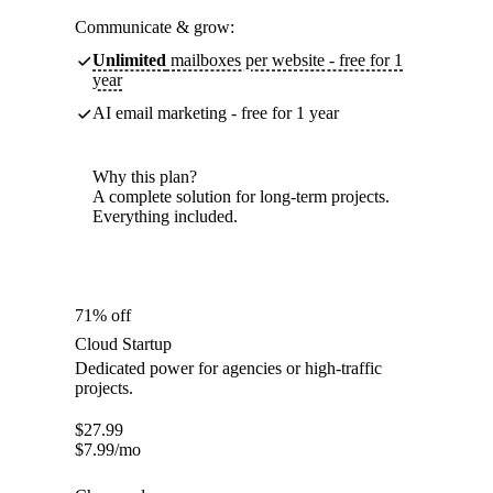
Communicate & grow:
Unlimited
mailboxes per website - free for 1
year
AI email marketing - free for 1 year
Why this plan?
A complete solution for long-term projects.
Everything included.
71% off
Cloud Startup
Dedicated power for agencies or high-traffic
projects.
$
27.99
$
7.99
/mo