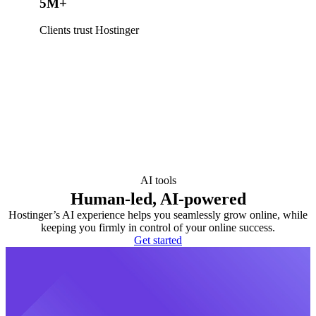
5M+
Clients trust Hostinger
AI tools
Human-led, AI-powered
Hostinger’s AI experience helps you seamlessly grow online, while
keeping you firmly in control of your online success.
Get started